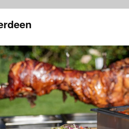
erdeen