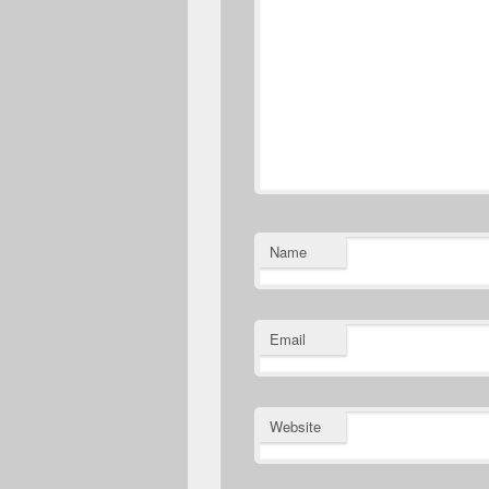
Name
Email
Website