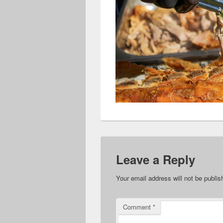
Leave a Reply
Your email address will not be publis
Comment
*