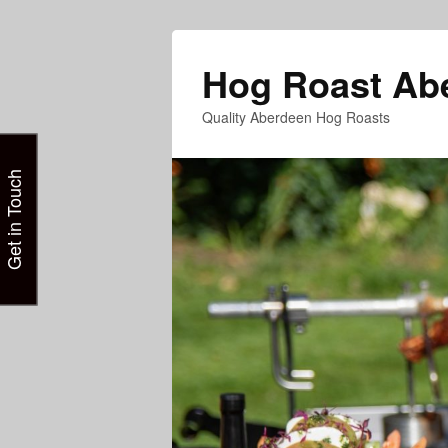
Hog Roast Ab
Quality Aberdeen Hog Roasts
Get in Touch