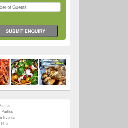
Parties
 Parties
te Events
 Hire