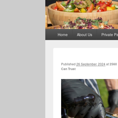
Primary
Home
About Us
Private Pa
menu
Published
26 September, 2024
at
2560 
Can Trust