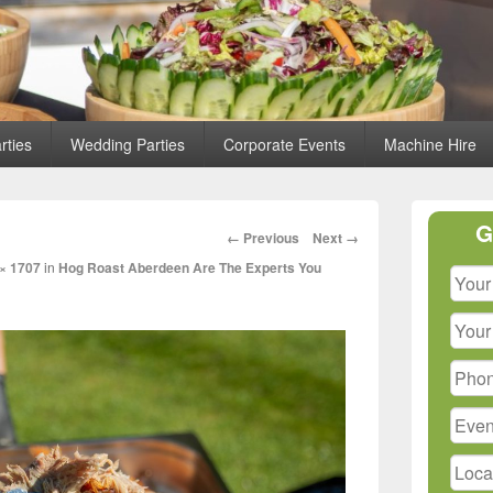
rties
Wedding Parties
Corporate Events
Machine Hire
Primary
G
Sidebar
Image
← Previous
Next →
Widget
navigation
× 1707
in
Hog Roast Aberdeen Are The Experts You
Area