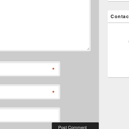
Contac
*
*