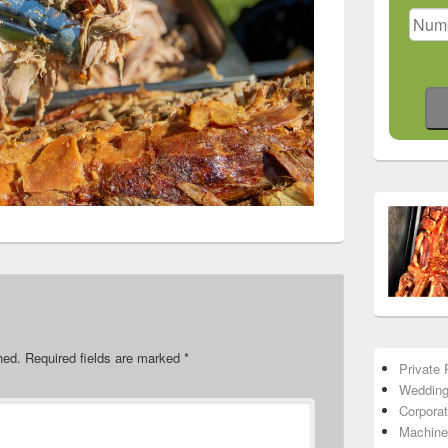
hed.
Required fields are marked
*
Private 
Wedding
Corpora
Machine