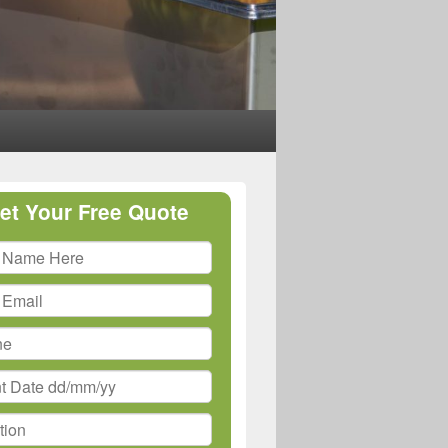
et Your Free Quote