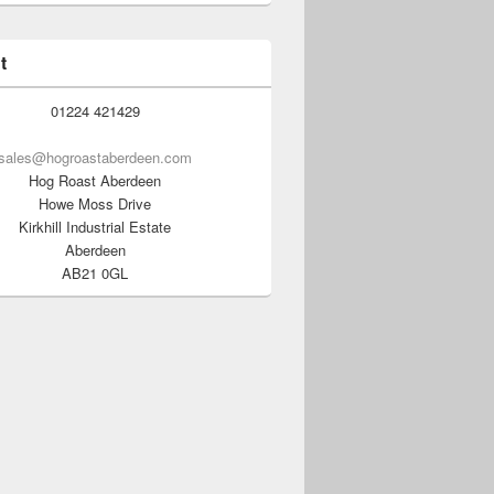
t
01224 421429
sales@hogroastaberdeen.com
Hog Roast Aberdeen
Howe Moss Drive
Kirkhill Industrial Estate
Aberdeen
AB21 0GL