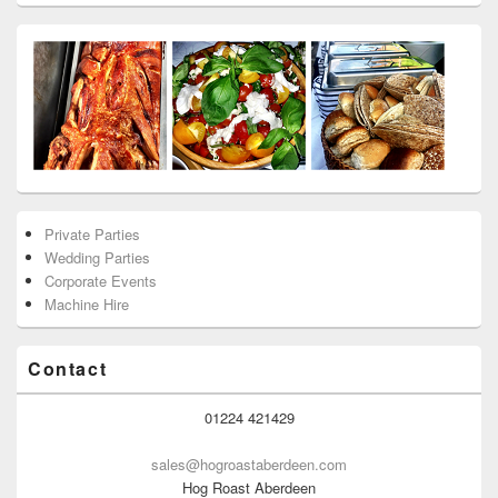
Private Parties
Wedding Parties
Corporate Events
Machine Hire
Contact
01224 421429
sales@hogroastaberdeen.com
Hog Roast Aberdeen