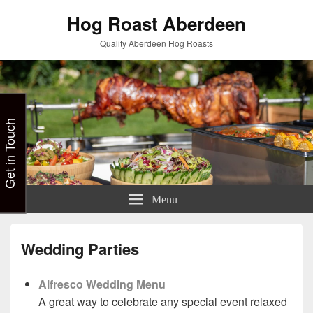
Hog Roast Aberdeen
Quality Aberdeen Hog Roasts
Get in Touch
Menu
Wedding Parties
Alfresco Wedding Menu
A great way to celebrate any special event relaxed