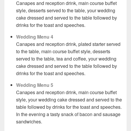
Canapes and reception drink, main course buffet
style, desserts served to the table, your wedding
cake dressed and served to the table followed by
drinks for the toast and speeches.
Wedding Menu 4
Canapes and reception drink, plated starter served
to the table, main course buffet style, desserts
served to the table, tea and coffee, your wedding
cake dressed and served to the table followed by
drinks for the toast and speeches.
Wedding Menu 5
Canapes and reception drink, main course buffet
style, your wedding cake dressed and served to the
table followed by drinks for the toast and speeches.
In the evening a tasty snack of bacon and sausage
sandwiches.