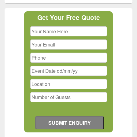
Primary
Get Your Free Quote
Sidebar
Widget
Area