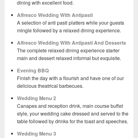
dining with excellent food.
Alfresco Wedding With Antipasti
A selection of anti pasti platters while your guests
mingle followed by a relaxed dining experience.
Alfresco Wedding With Antipasti And Desserts
The complete relaxed dining experience starter
main and dessert relaxed informal but exquisite.
Evening BBQ
Finish the day with a flourish and have one of our
delicious theatrical barbecues.
Wedding Menu 2
Canapes and reception drink, main course buffet
style, your wedding cake dressed and served to the
table followed by drinks for the toast and speeches.
Wedding Menu 3