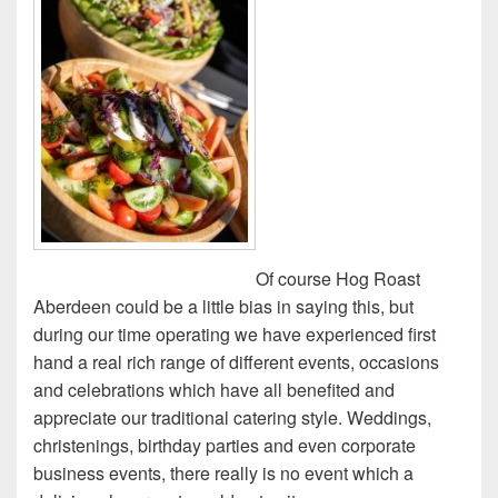
Of course Hog Roast
Aberdeen could be a little bias in saying this, but
during our time operating we have experienced first
hand a real rich range of different events, occasions
and celebrations which have all benefited and
appreciate our traditional catering style. Weddings,
christenings, birthday parties and even corporate
business events, there really is no event which a