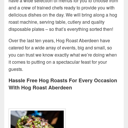
have a wide selection of menus for you to choose from
and a crew of trained chefs ready to provide you with
delicious dishes on the day. We will bring along a hog
roast machine, serving table, cutlery and quality
disposable plates – so that’s everything sorted then!
Over the last ten years, Hog Roast Aberdeen have
catered for a wide array of events, big and small, so
you can trust we know exactly what we’re doing when
it comes to putting on a spectacular feast for your
guests.
Hassle Free Hog Roasts For Every Occasion
With Hog Roast Aberdeen