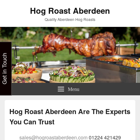
Hog Roast Aberdeen
Quality Aberdeen Hog Roasts
Get in Touch
Menu
Hog Roast Aberdeen Are The Experts
You Can Trust
sales@hogroastaberdeen.com
01224 421429