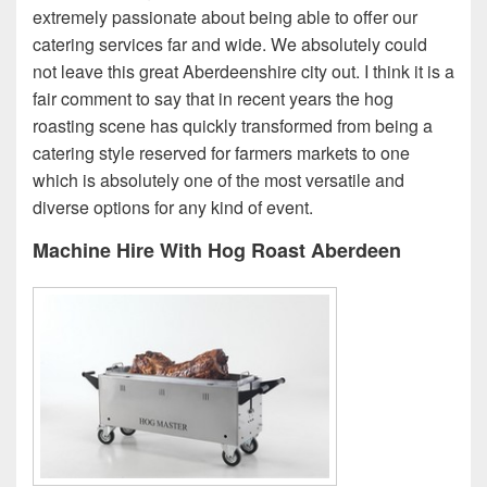
extremely passionate about being able to offer our
catering services far and wide. We absolutely could
not leave this great Aberdeenshire city out. I think it is a
fair comment to say that in recent years the hog
roasting scene has quickly transformed from being a
catering style reserved for farmers markets to one
which is absolutely one of the most versatile and
diverse options for any kind of event.
Machine Hire With Hog Roast Aberdeen