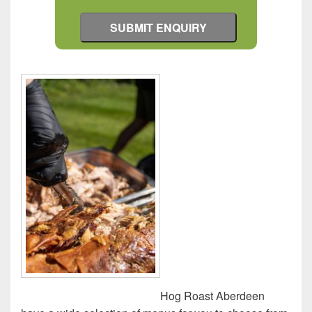
Hog Roast Aberdeen