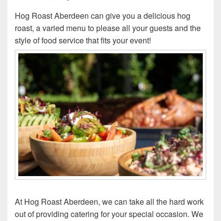
Hog Roast Aberdeen can give you a delicious hog
roast, a varied menu to please all your guests and the
style of food service that fits your event!
At Hog Roast Aberdeen, we can take all the hard work
out of providing catering for your special occasion. We