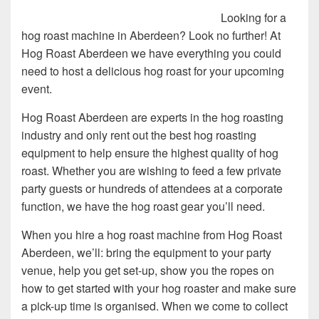
Looking for a
hog roast machine in Aberdeen? Look no further! At
Hog Roast Aberdeen we have everything you could
need to host a delicious hog roast for your upcoming
event.
Hog Roast Aberdeen are experts in the hog roasting
industry and only rent out the best hog roasting
equipment to help ensure the highest quality of hog
roast. Whether you are wishing to feed a few private
party guests or hundreds of attendees at a corporate
function, we have the hog roast gear you’ll need.
When you hire a hog roast machine from Hog Roast
Aberdeen, we’ll: bring the equipment to your party
venue, help you get set-up, show you the ropes on
how to get started with your hog roaster and make sure
a pick-up time is organised. When we come to collect