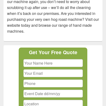
our machine again, you don’t need to worry about
scrubbing it up after use – we’ll do all the cleaning
when it’s back on our premises. Are you interested in
purchasing your very own hog roast machine? Visit our
website today and browse our range of hand made
machines.
Primary
Get Your Free Quote
Sidebar
Widget
Area